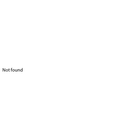
Not found